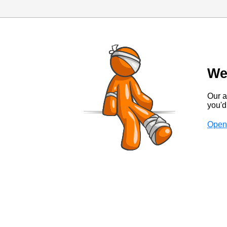
We
Our a
you'd 
Open 