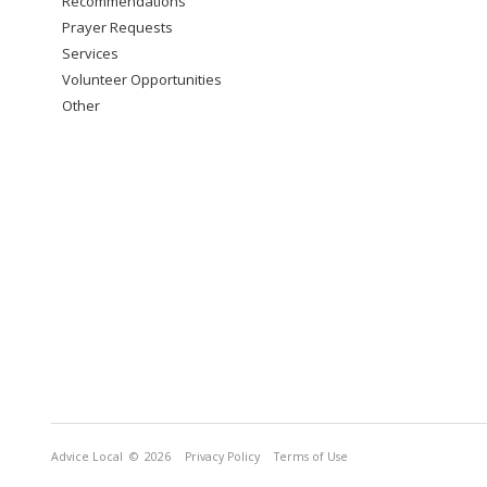
Recommendations
Prayer Requests
Services
Volunteer Opportunities
Other
Advice Local
© 2026
Privacy Policy
Terms of Use