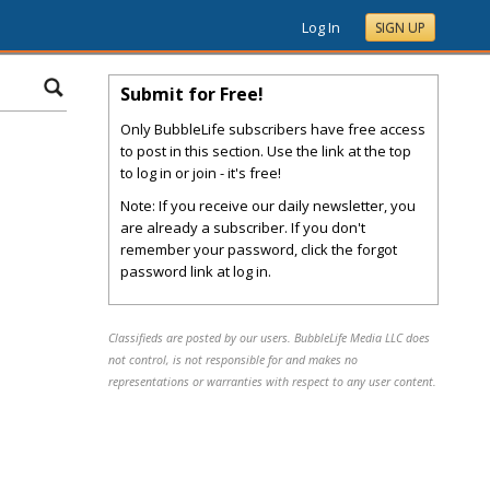
Log In
SIGN UP
Submit for Free!
Only BubbleLife subscribers have free access
to post in this section. Use the link at the top
to log in or join - it's free!
Note: If you receive our daily newsletter, you
are already a subscriber. If you don't
remember your password, click the forgot
password link at log in.
Classifieds are posted by our users. BubbleLife Media LLC does
not control, is not responsible for and makes no
representations or warranties with respect to any user content.