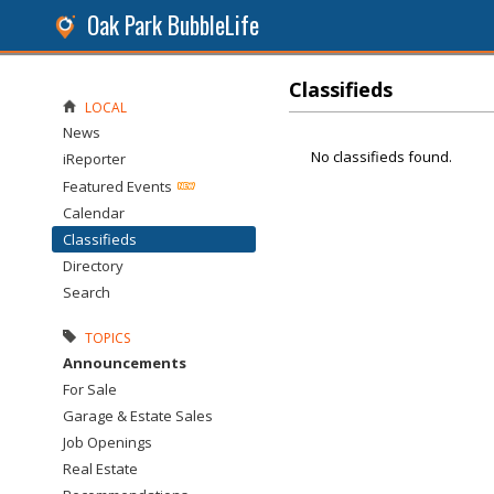
Oak Park BubbleLife
Classifieds
LOCAL
News
No classifieds found.
iReporter
Featured Events
Calendar
Classifieds
Directory
Search
TOPICS
Announcements
For Sale
Garage & Estate Sales
Job Openings
Real Estate