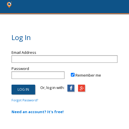
Log In
Email Address
Password
Remember me
Or, log in with:
Forgot Password?
Need an account? It's free!