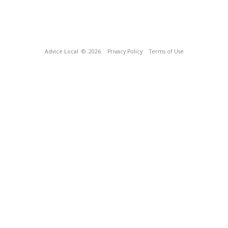
Advice Local
© 2026
Privacy Policy
Terms of Use